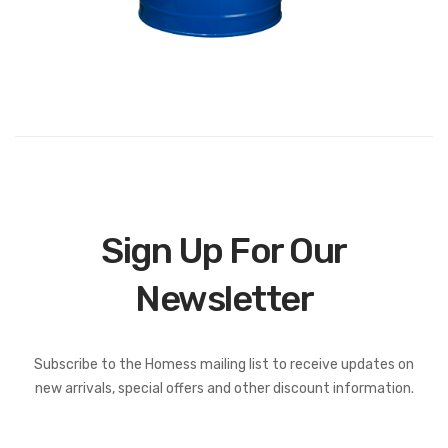
Sign Up For Our
Newsletter
Subscribe to the Homess mailing list to receive updates on
new arrivals, special offers and other discount information.