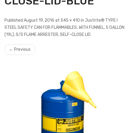
CLOSE-LID-BLUE
Published August 19, 2016 at 545 × 410 in Justrite® TYPE I
STEEL SAFETY CAN FOR FLAMMABLES, WITH FUNNEL, 5 GALLON
(19L), S/S FLAME ARRESTER, SELF-CLOSE LID
← Previous