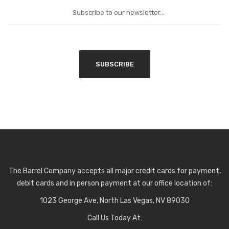
The Barrel Company accepts all major credit cards for payment,
debit cards and in person payment at our office location of:
1023 George Ave, North Las Vegas, NV 89030
Call Us Today At: