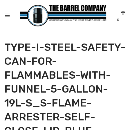
0
TYPE-I-STEEL-SAFETY-
CAN-FOR-
FLAMMABLES-WITH-
FUNNEL-5-GALLON-
19L-S_S-FLAME-
ARRESTER-SELF-