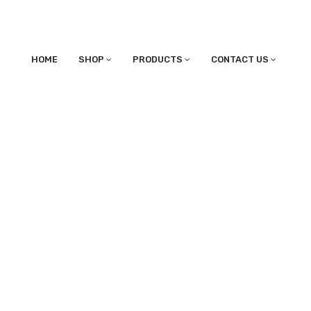
HOME
SHOP
PRODUCTS
CONTACT US