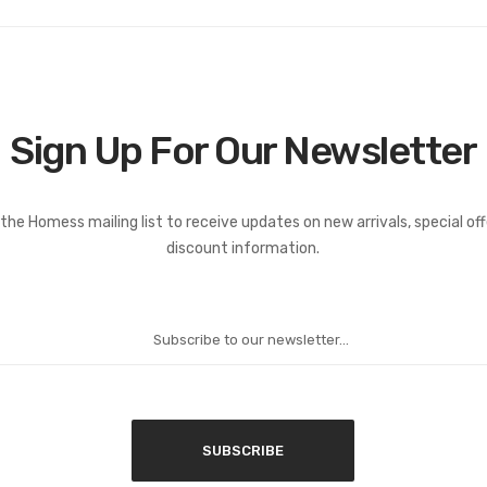
Sign Up For Our Newsletter
the Homess mailing list to receive updates on new arrivals, special of
discount information.