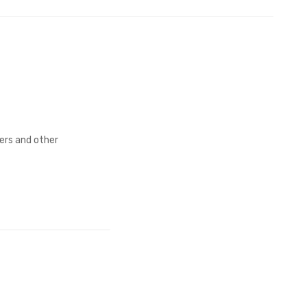
fers and other