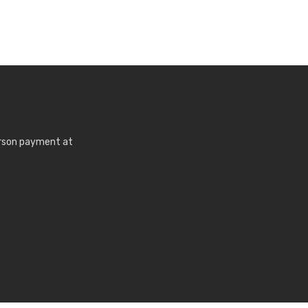
erson payment at