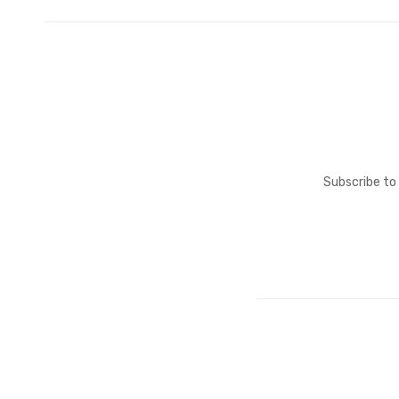
Subscribe to 