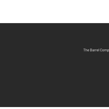
The Barrel Comp