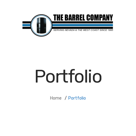
Portfolio
Home
/
Portfolio