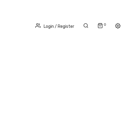
0
Login / Register