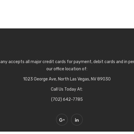
any accepts all major credit cards for payment, debit cards and in p
our office location of:
1023 George Ave, North Las Vegas, NV 89030
Call Us Today At:
(702) 642-7785