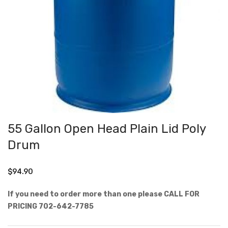
55 Gallon Open Head Plain Lid Poly
Drum
$
94.90
If you need to order more than one please CALL FOR
PRICING 702-642-7785