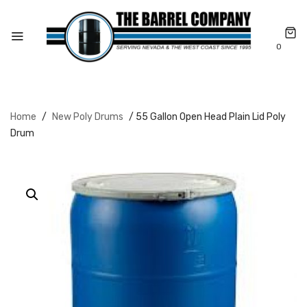
0
Home
/
New Poly Drums
/ 55 Gallon Open Head Plain Lid Poly
Drum