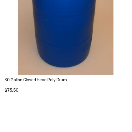
30 Gallon Closed Head Poly Drum
$
75.50