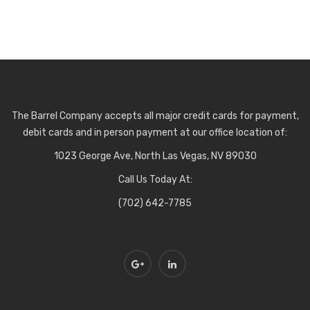
The Barrel Company accepts all major credit cards for payment,
debit cards and in person payment at our office location of:
1023 George Ave, North Las Vegas, NV 89030
Call Us Today At:
(702) 642-7785