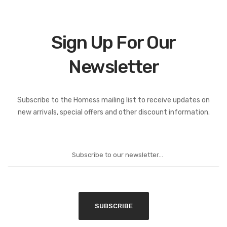
Sign Up For Our
Newsletter
Subscribe to the Homess mailing list to receive updates on
new arrivals, special offers and other discount information.