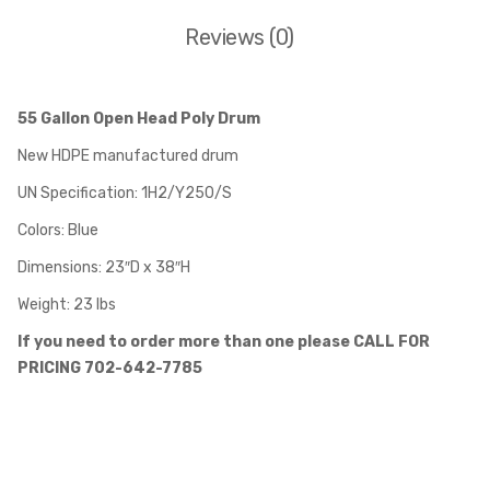
Reviews (0)
55 Gallon Open Head Poly Drum
New HDPE manufactured drum
UN Specification: 1H2/Y250/S
Colors: Blue
Dimensions: 23″D x 38″H
Weight: 23 lbs
If you need to order more than one please CALL FOR
PRICING 702-642-7785