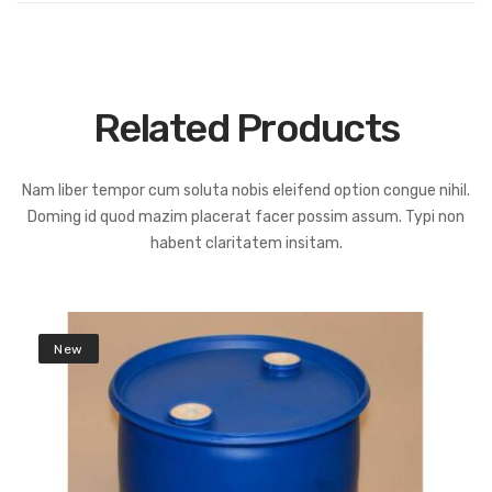
Related Products
Nam liber tempor cum soluta nobis eleifend option congue nihil.
Doming id quod mazim placerat facer possim assum. Typi non
habent claritatem insitam.
New