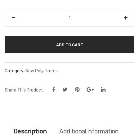
Quantity
ADD TO CART
Category:
New Poly Drums
Share This Product
Description
Additional information