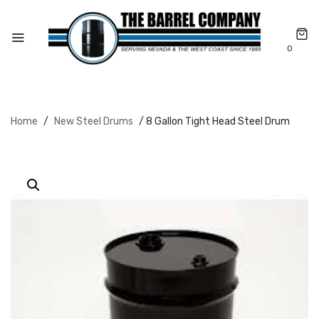
0
Home
/
New Steel Drums
/ 8 Gallon Tight Head Steel Drum