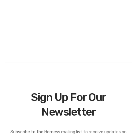
Sign Up For Our
Newsletter
Subscribe to the Homess mailing list to receive updates on