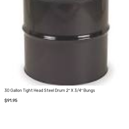
30 Gallon Tight Head Steel Drum 2″ X 3/4″ Bungs
$
91.95