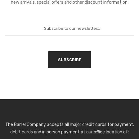
new arrivals, special offers and other discount information.
The Barrel Company accepts all major credit cards for payment,
debit cards and in person payment at our office location of: