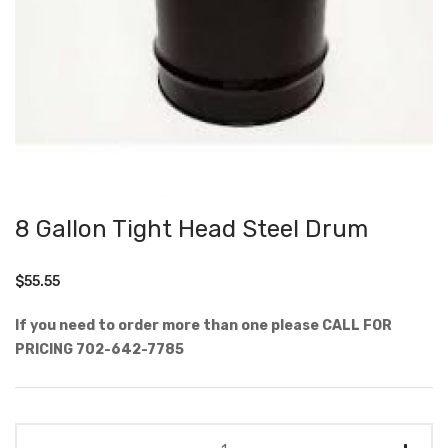
8 Gallon Tight Head Steel Drum
$
55.55
If you need to order more than one please CALL FOR
PRICING 702-642-7785
Quantity