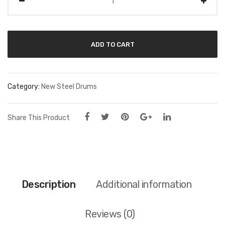
ADD TO CART
Category:
New Steel Drums
Share This Product
Description
Additional information
Reviews (0)