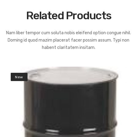
Related Products
Nam liber tempor cum soluta nobis eleifend option congue nihil.
Doming id quod mazim placerat facer possim assum. Typi non
habent claritatem insitam.
New