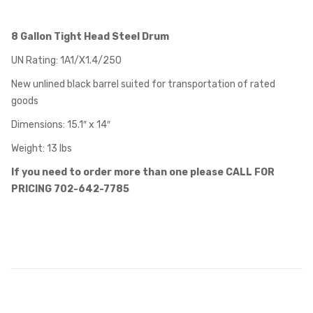
8 Gallon Tight Head Steel Drum
UN Rating: 1A1/X1.4/250
New unlined black barrel suited for transportation of rated
goods
Dimensions: 15.1″ x 14″
Weight: 13 lbs
If you need to order more than one please CALL FOR
PRICING 702-642-7785