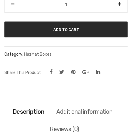
ADD TO CART
Category:
HazMat Boxes
Share This Product
Description
Additional information
Reviews (0)