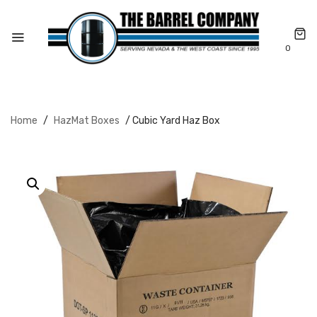
0
Home
/
HazMat Boxes
/ Cubic Yard Haz Box