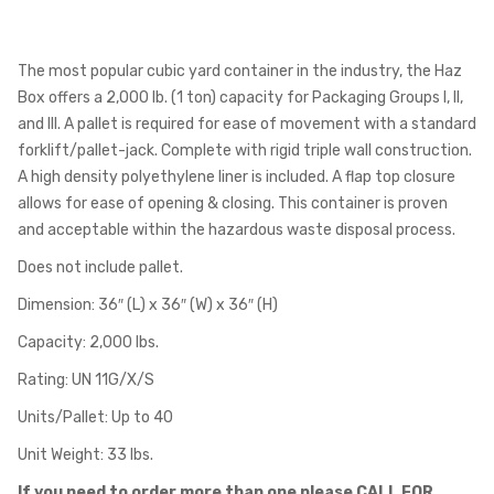
The most popular cubic yard container in the industry, the Haz
Box offers a 2,000 lb. (1 ton) capacity for Packaging Groups I, II,
and III. A pallet is required for ease of movement with a standard
forklift/pallet-jack. Complete with rigid triple wall construction.
A high density polyethylene liner is included. A flap top closure
allows for ease of opening & closing. This container is proven
and acceptable within the hazardous waste disposal process.
Does not include pallet.
Dimension: 36″ (L) x 36″ (W) x 36″ (H)
Capacity: 2,000 lbs.
Rating: UN 11G/X/S
Units/Pallet: Up to 40
Unit Weight: 33 lbs.
If you need to order more than one please CALL FOR