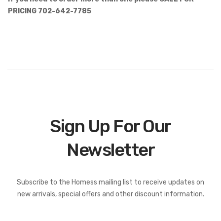
PRICING 702-642-7785
Sign Up For Our
Newsletter
Subscribe to the Homess mailing list to receive updates on
new arrivals, special offers and other discount information.