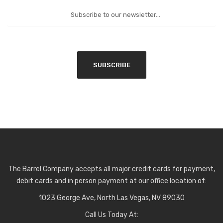
The Barrel Company accepts all major credit cards for payment,
debit cards and in person payment at our office location of:
1023 George Ave, North Las Vegas, NV 89030
Call Us Today At: