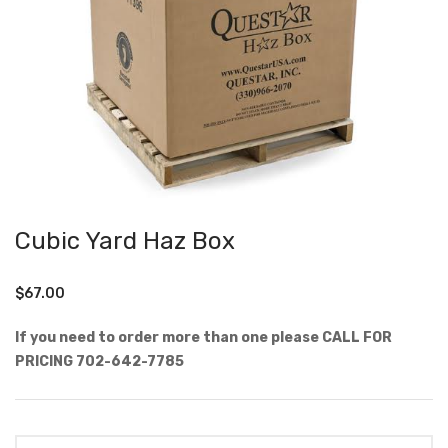
Cubic Yard Haz Box
$
67.00
If you need to order more than one please CALL FOR
PRICING 702-642-7785
Quantity