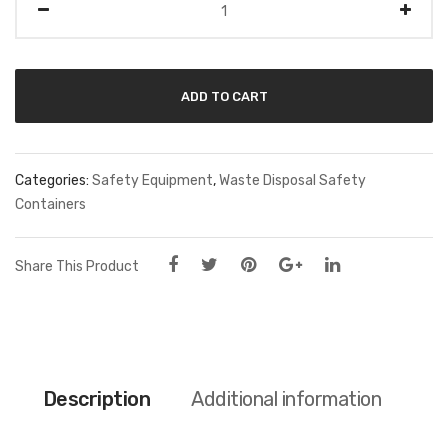
ADD TO CART
Categories:
Safety Equipment
,
Waste Disposal Safety
Containers
Share This Product
Description
Additional information