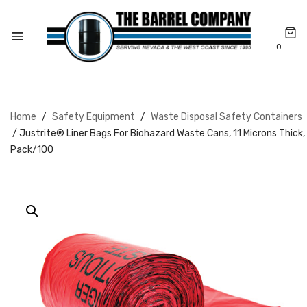
0
Home
/
Safety Equipment
/
Waste Disposal Safety Containers
/ Justrite® Liner Bags For Biohazard Waste Cans, 11 Microns Thick,
Pack/100