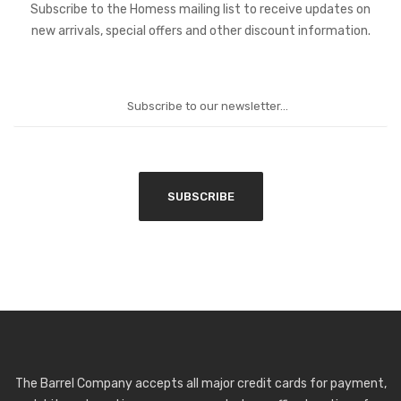
Subscribe to the Homess mailing list to receive updates on
new arrivals, special offers and other discount information.
The Barrel Company accepts all major credit cards for payment,