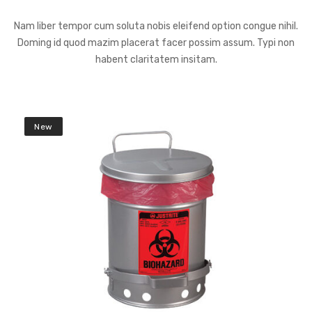
Nam liber tempor cum soluta nobis eleifend option congue nihil.
Doming id quod mazim placerat facer possim assum. Typi non
habent claritatem insitam.
New