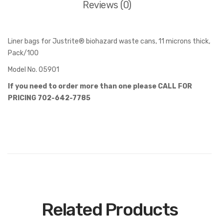
Reviews (0)
Liner bags for Justrite® biohazard waste cans, 11 microns thick,
Pack/100
Model No. 05901
If you need to order more than one please CALL FOR
PRICING 702-642-7785
Related Products