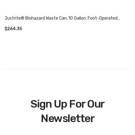
Justrite® Biohazard Waste Can, 10 Gallon, Foot-Operated
Self-Closing SoundGard™ Cover 05935
$
264.35
Sign Up For Our
Newsletter