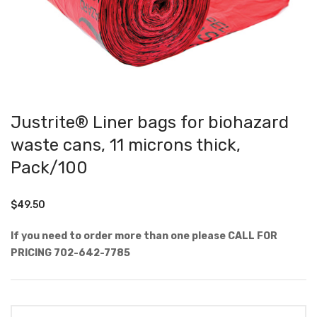
Justrite® Liner bags for biohazard
waste cans, 11 microns thick,
Pack/100
$
49.50
If you need to order more than one please CALL FOR
PRICING 702-642-7785
Quantity