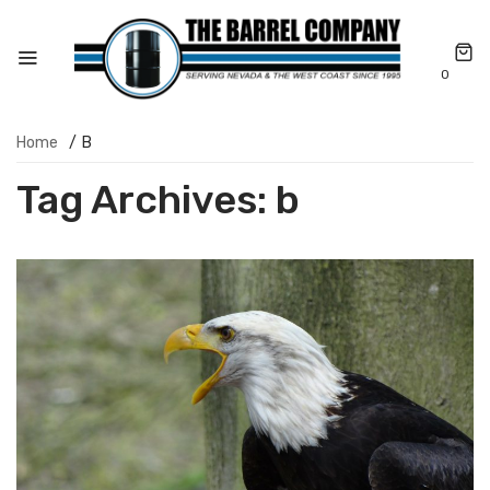
0
Home
/
B
Tag Archives:
b