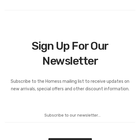
Sign Up For Our
Newsletter
Subscribe to the Homess mailing list to receive updates on
new arrivals, special offers and other discount information.