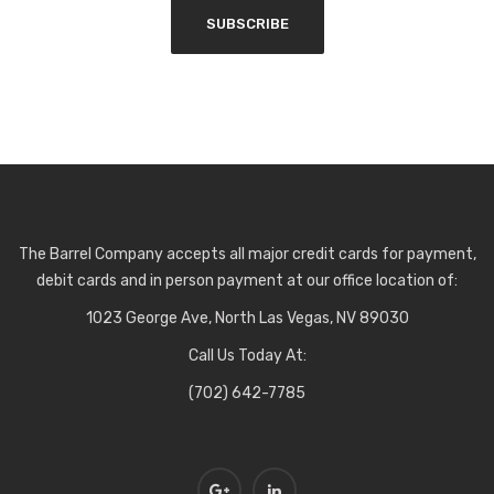
The Barrel Company accepts all major credit cards for payment,
debit cards and in person payment at our office location of:
1023 George Ave, North Las Vegas, NV 89030
Call Us Today At:
(702) 642-7785