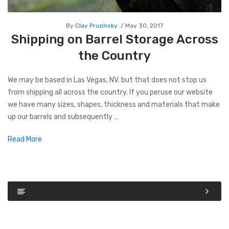
By
Clay Pruzinsky
May 30, 2017
Shipping on Barrel Storage Across
the Country
We may be based in Las Vegas, NV. but that does not stop us
from shipping all across the country. If you peruse our website
we have many sizes, shapes, thickness and materials that make
up our barrels and subsequently …
Read More