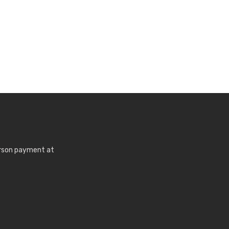
erson payment at