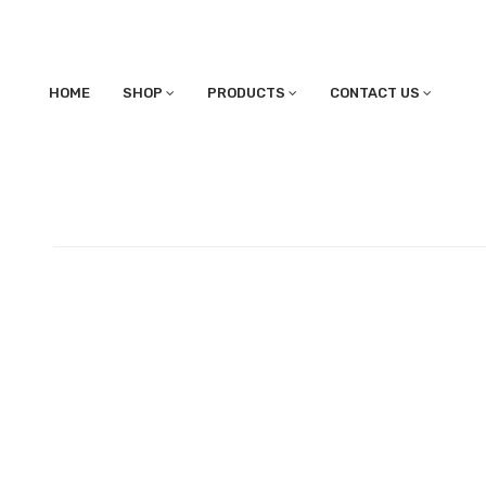
HOME
SHOP
PRODUCTS
CONTACT US
BARREL COMPANY STOR
Published May 30, 2017 at 1920 × 1080 in Shipping on Barrel Stora