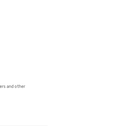
fers and other