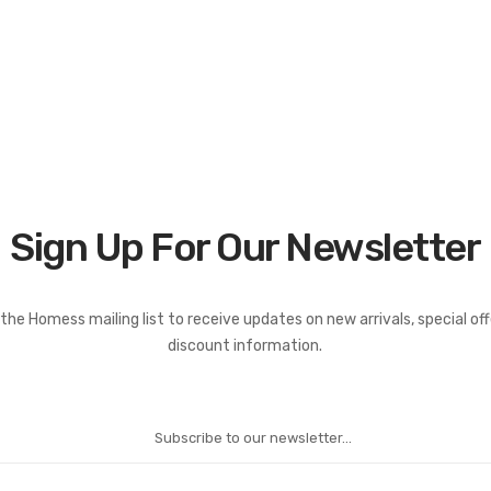
Sign Up For Our Newsletter
the Homess mailing list to receive updates on new arrivals, special of
discount information.