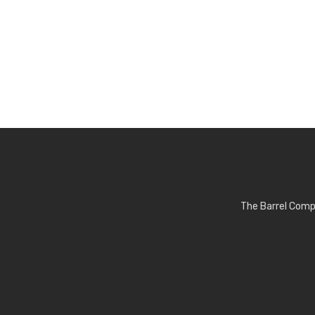
The Barrel Comp