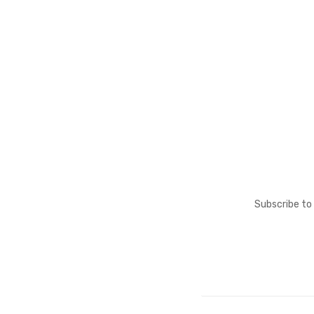
Subscribe to 