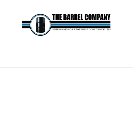
AGE BARRELS SHIPPING 
ge Across the Country