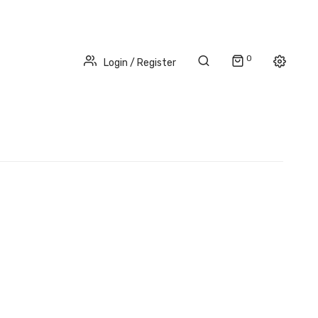
0
Login / Register
NATIONWIDE