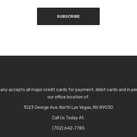
any accepts all major credit cards for payment, debit cards and in p
our office location of:
1023 George Ave, North Las Vegas, NV 89030
Call Us Today At:
(702) 642-7785