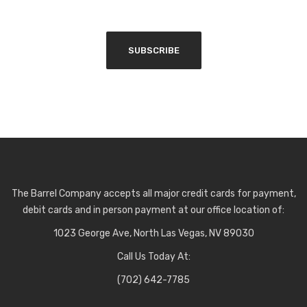
The Barrel Company accepts all major credit cards for payment,
debit cards and in person payment at our office location of:
1023 George Ave, North Las Vegas, NV 89030
Call Us Today At:
(702) 642-7785