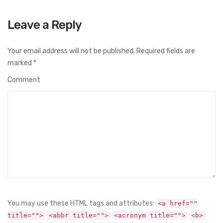
Leave a Reply
Your email address will not be published.
Required fields are
marked
*
Comment
You may use these HTML tags and attributes:
<a href=""
title="">
<abbr title="">
<acronym title="">
<b>