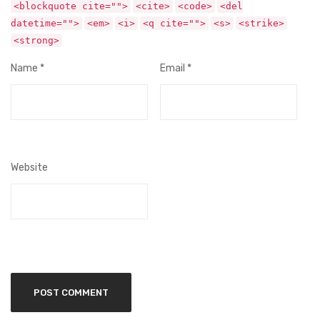
<blockquote cite="">
<cite>
<code>
<del
datetime="">
<em>
<i>
<q cite="">
<s>
<strike>
<strong>
Name
*
Email
*
Website