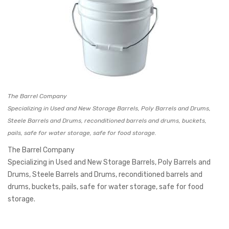
The Barrel Company
Specializing in Used and New Storage Barrels, Poly Barrels and Drums,
Steele Barrels and Drums, reconditioned barrels and drums, buckets,
pails, safe for water storage, safe for food storage.
The Barrel Company
Specializing in Used and New Storage Barrels, Poly Barrels and
Drums, Steele Barrels and Drums, reconditioned barrels and
drums, buckets, pails, safe for water storage, safe for food
storage.