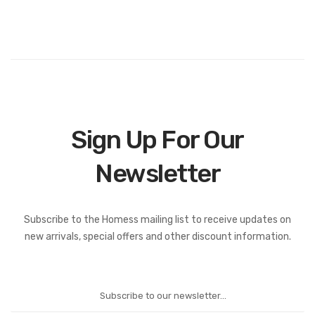
Sign Up For Our
Newsletter
Subscribe to the Homess mailing list to receive updates on
new arrivals, special offers and other discount information.