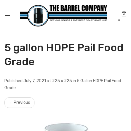
0
5 gallon HDPE Pail Food
Grade
Published July 7, 2021 at 225 × 225 in 5 Gallon HDPE Pail Food
Grade
← Previous