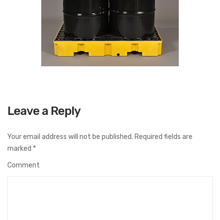
Leave a Reply
Your email address will not be published.
Required fields are
marked
*
Comment