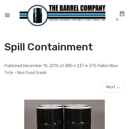
0
Spill Containment
Published December 10, 2015 at 280 × 237 in 275 Gallon New
Tote – Non Food Grade
Next →