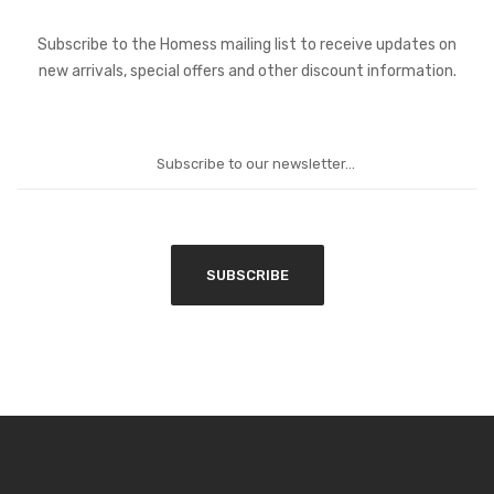
Subscribe to the Homess mailing list to receive updates on
new arrivals, special offers and other discount information.