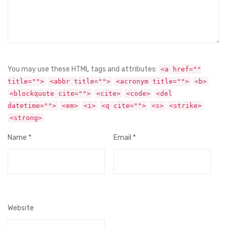
You may use these HTML tags and attributes:
<a href=""
title="">
<abbr title="">
<acronym title="">
<b>
<blockquote cite="">
<cite>
<code>
<del
datetime="">
<em>
<i>
<q cite="">
<s>
<strike>
<strong>
Name
*
Email
*
Website