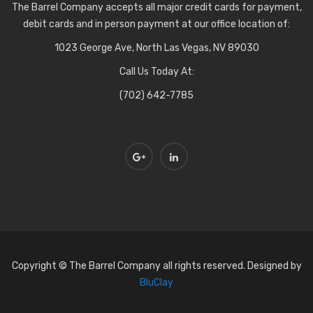
The Barrel Company accepts all major credit cards for payment,
debit cards and in person payment at our office location of:
1023 George Ave, North Las Vegas, NV 89030
Call Us Today At:
(702) 642-7785
Copyright © The Barrel Company all rights reserved. Designed by
BluClay