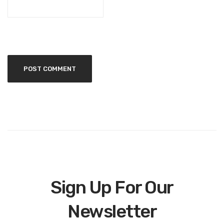
Sign Up For Our
Newsletter