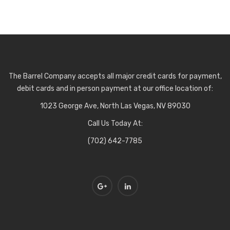
The Barrel Company accepts all major credit cards for payment,
debit cards and in person payment at our office location of:
1023 George Ave, North Las Vegas, NV 89030
Call Us Today At:
(702) 642-7785