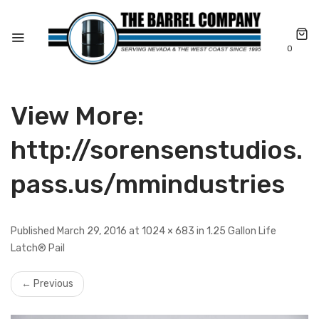
0
View More:
http://sorensenstudios.
pass.us/mmindustries
Published March 29, 2016 at 1024 × 683 in 1.25 Gallon Life
Latch® Pail
← Previous