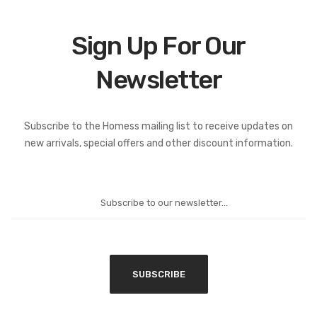
Sign Up For Our
Newsletter
Subscribe to the Homess mailing list to receive updates on
new arrivals, special offers and other discount information.