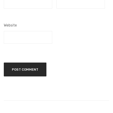
Website