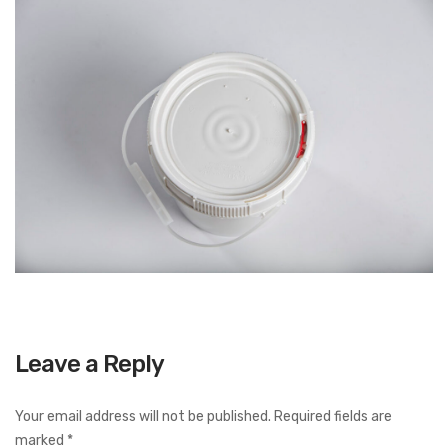
Leave a Reply
Your email address will not be published.
Required fields are
marked
*