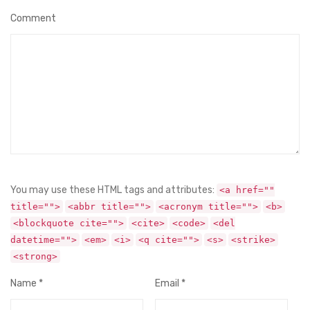
Comment
You may use these HTML tags and attributes:
<a href=""
title="">
<abbr title="">
<acronym title="">
<b>
<blockquote cite="">
<cite>
<code>
<del
datetime="">
<em>
<i>
<q cite="">
<s>
<strike>
<strong>
Name
*
Email
*