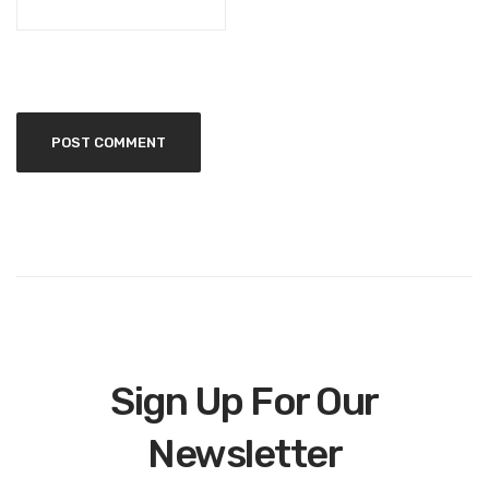
Sign Up For Our
Newsletter