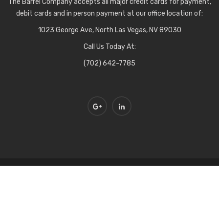
The Barrel Company accepts all major credit cards for payment,
debit cards and in person payment at our office location of:
1023 George Ave, North Las Vegas, NV 89030
Call Us Today At:
(702) 642-7785
Copyright © The Barrel Company all rights reserved. Designed by
BluClay