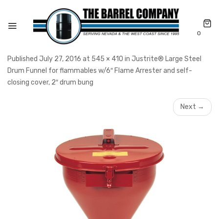
0
Published July 27, 2016 at 545 × 410 in Justrite® Large Steel
Drum Funnel for flammables w/6″ Flame Arrester and self-
closing cover, 2″ drum bung
Next →