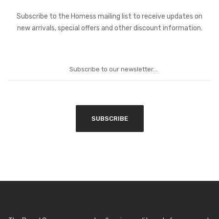
Subscribe to the Homess mailing list to receive updates on
new arrivals, special offers and other discount information.