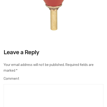
Leave a Reply
Your email address will not be published.
Required fields are
marked
*
Comment