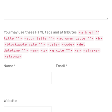
You may use these HTML tags and attributes:
<a href=""
title="">
<abbr title="">
<acronym title="">
<b>
<blockquote cite="">
<cite>
<code>
<del
datetime="">
<em>
<i>
<q cite="">
<s>
<strike>
<strong>
Name
*
Email
*
Website