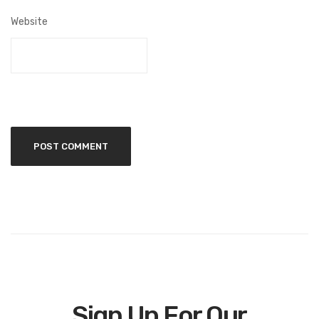
Website
Sign Up For Our