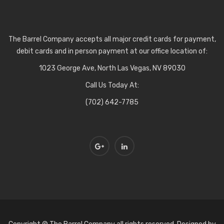
The Barrel Company accepts all major credit cards for payment,
debit cards and in person payment at our office location of:
1023 George Ave, North Las Vegas, NV 89030
Call Us Today At:
(702) 642-7785