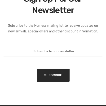
Newsletter
Subscribe to the Homess mailing list to receive updates on
new arrivals, special offers and other discount information.