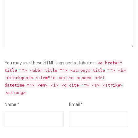
You may use these HTML tags and attributes:
<a href=""
title="">
<abbr title="">
<acronym title="">
<b>
<blockquote cite="">
<cite>
<code>
<del
datetime="">
<em>
<i>
<q cite="">
<s>
<strike>
<strong>
Name
*
Email
*