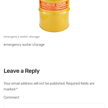
emergency water storage
emergency water storage
Leave a Reply
Your email address will not be published.
Required fields are
marked
*
Comment