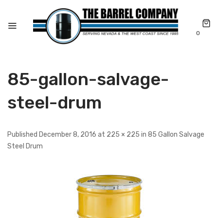
0
85-gallon-salvage-
steel-drum
Published December 8, 2016 at 225 × 225 in 85 Gallon Salvage
Steel Drum