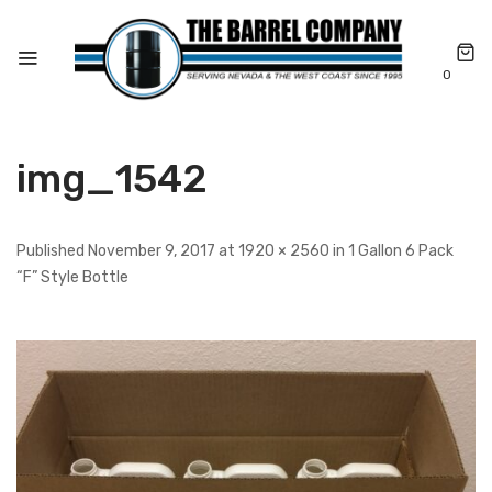
0
img_1542
Published November 9, 2017 at 1920 × 2560 in 1 Gallon 6 Pack
“F” Style Bottle