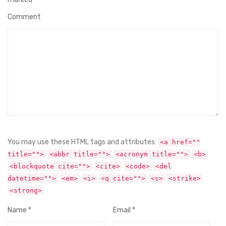
Comment
You may use these HTML tags and attributes:
<a href=""
title="">
<abbr title="">
<acronym title="">
<b>
<blockquote cite="">
<cite>
<code>
<del
datetime="">
<em>
<i>
<q cite="">
<s>
<strike>
<strong>
Name
*
Email
*