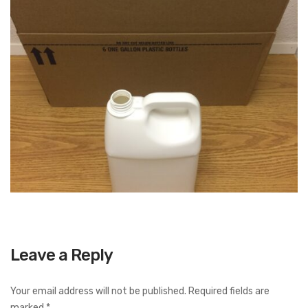
Leave a Reply
Your email address will not be published.
Required fields are
marked
*