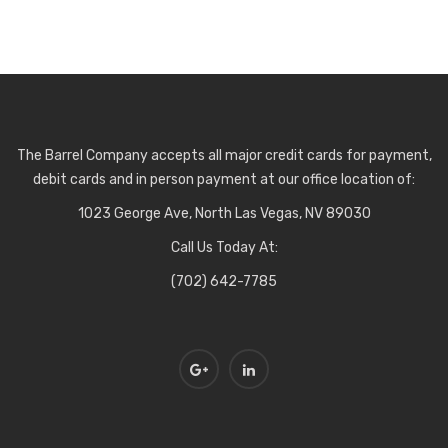
The Barrel Company accepts all major credit cards for payment,
debit cards and in person payment at our office location of:
1023 George Ave, North Las Vegas, NV 89030
Call Us Today At:
(702) 642-7785