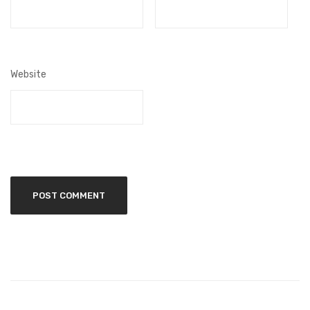
Website