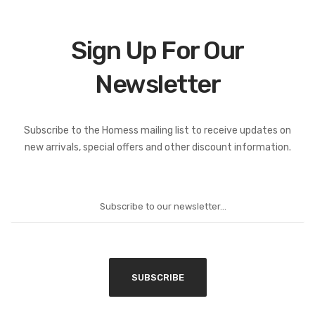
Sign Up For Our
Newsletter
Subscribe to the Homess mailing list to receive updates on
new arrivals, special offers and other discount information.