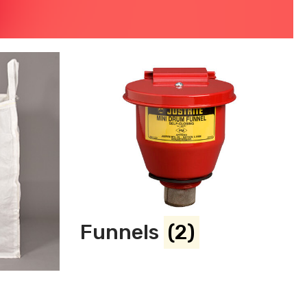
Funnels
(2)