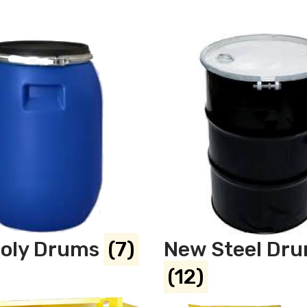
oly Drums
(7)
New Steel Dr
(12)