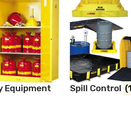
y Equipment
Spill Control
(