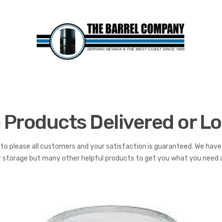
 Products Delivered or Lo
to please all customers and your satisfaction is guaranteed. We have 
or storage but many other helpful products to get you what you need al