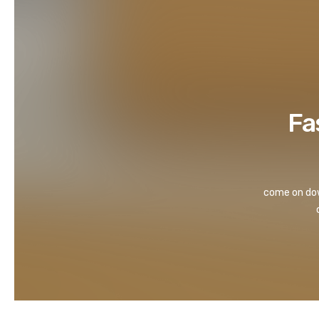
Fa
come on down