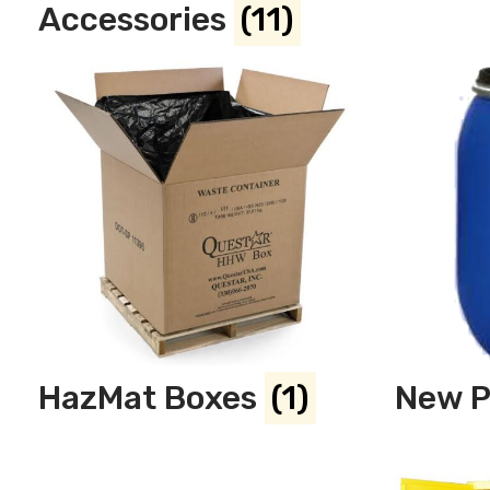
Accessories
(11)
HazMat Boxes
(1)
New P