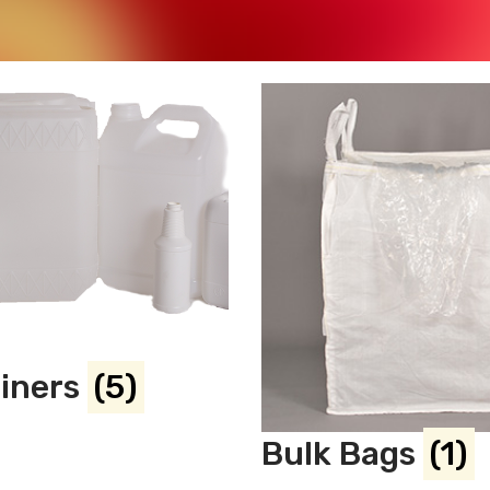
ainers
(5)
Bulk Bags
(1)