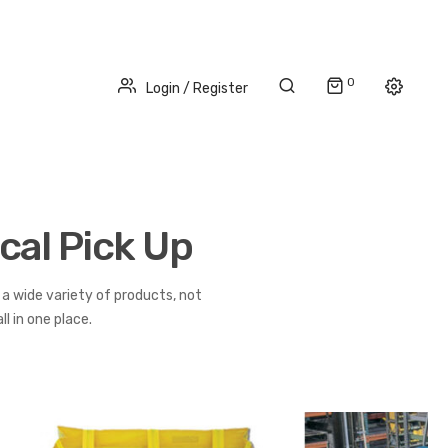
0
Login / Register
cal Pick Up
a wide variety of products, not
l in one place.