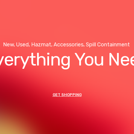
New, Used, Hazmat, Accessories, Spill Containment
verything You Ne
GET SHOPPING