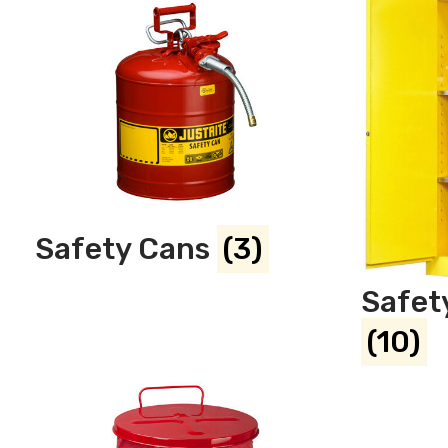
Safety Cans
(3)
Safet
(10)