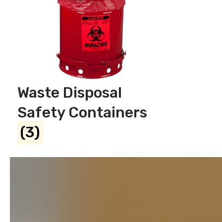
Waste Disposal
Safety Containers
(3)