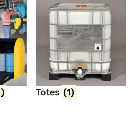
1)
Totes
(1)