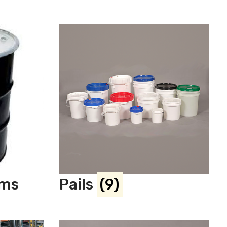
ums
Pails
(9)