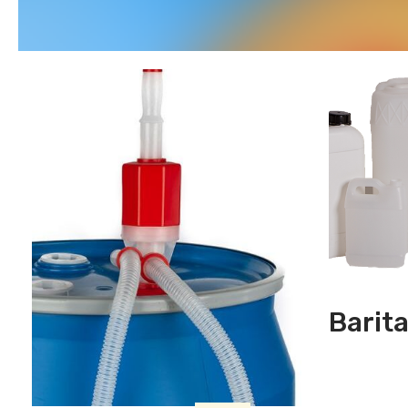
Barit