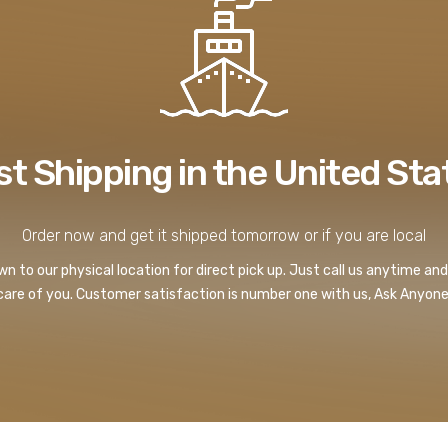
st Shipping in the United Sta
Order now and get it shipped tomorrow or if you are local
 to our physical location for direct pick up. Just call us anytime and
care of you. Customer satisfaction is number one with us, Ask Anyone