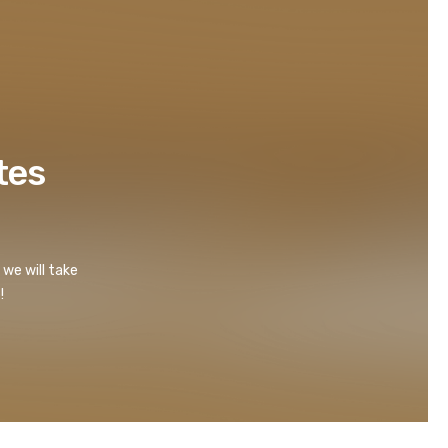
tes
 we will take
!