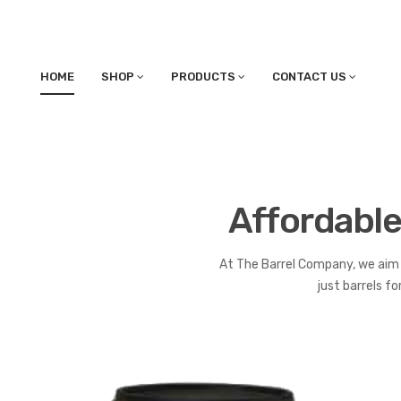
HOME
SHOP
PRODUCTS
CONTACT US
Affordable
At The Barrel Company, we aim 
just barrels f