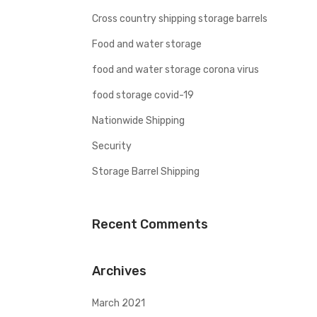
Cross country shipping storage barrels
Food and water storage
food and water storage corona virus
food storage covid-19
Nationwide Shipping
Security
Storage Barrel Shipping
Recent Comments
Archives
March 2021