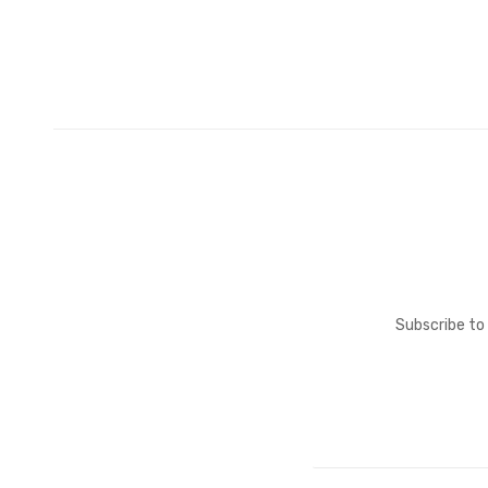
Subscribe to 