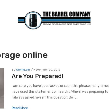
orage online
By
GlennLein
November 20, 2019
Are You Prepared!
I am sure you have been asked or seen this phrase many times! 
have used this statement or heard it. When I was preparing to 
I always asked myself this question. Do I …
Read More