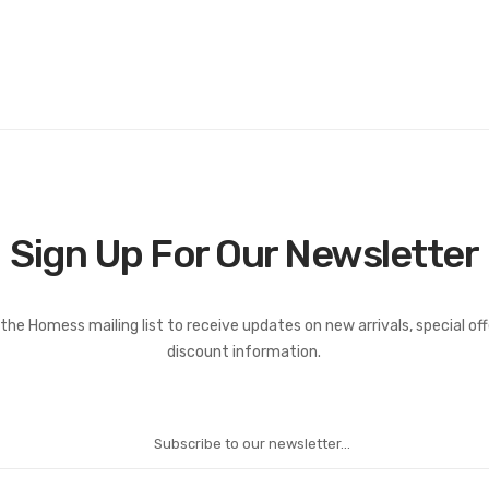
Sign Up For Our Newsletter
the Homess mailing list to receive updates on new arrivals, special of
discount information.