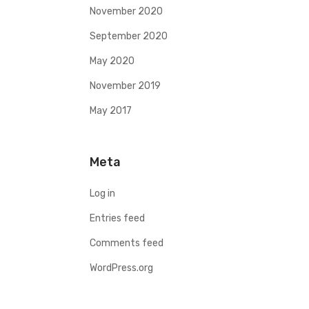
November 2020
September 2020
May 2020
November 2019
May 2017
Meta
Log in
Entries feed
Comments feed
WordPress.org