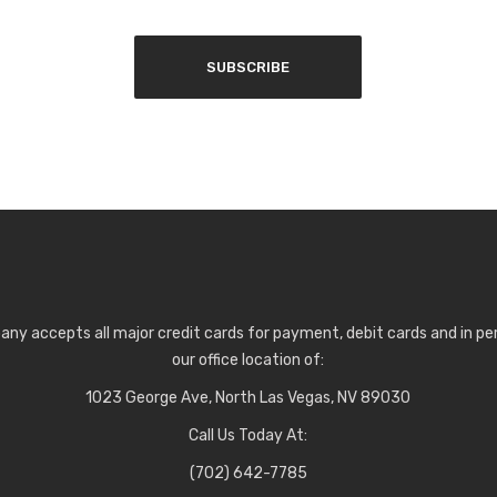
any accepts all major credit cards for payment, debit cards and in p
our office location of:
1023 George Ave, North Las Vegas, NV 89030
Call Us Today At:
(702) 642-7785