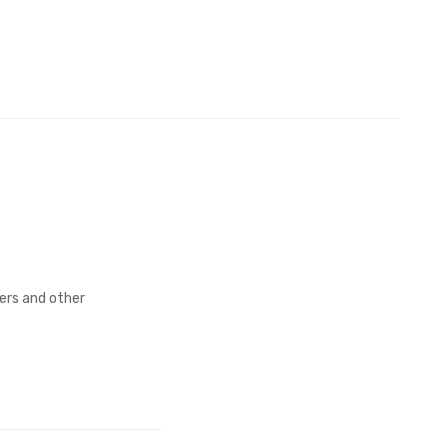
fers and other