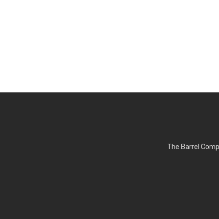
The Barrel Comp