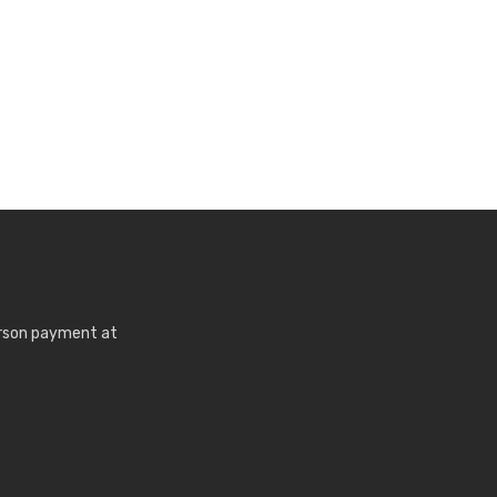
erson payment at