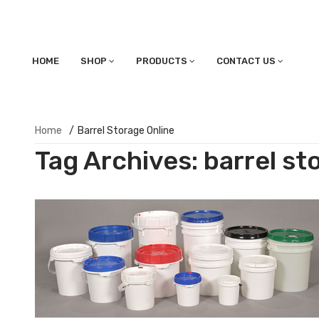
HOME
SHOP
PRODUCTS
CONTACT US
Home
/
Barrel Storage Online
Tag Archives:
barrel st