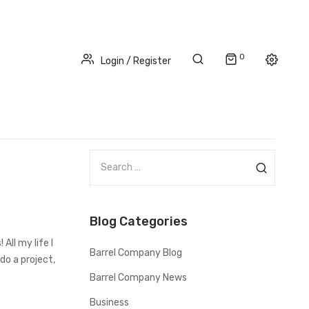
0
Login / Register
S
e
a
r
Blog Categories
c
h
All my life I
Barrel Company Blog
f
do a project,
o
Barrel Company News
r
Business