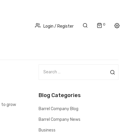
0
Login / Register
S
e
a
r
Blog Categories
c
h
t to grow
Barrel Company Blog
f
o
Barrel Company News
r
Business