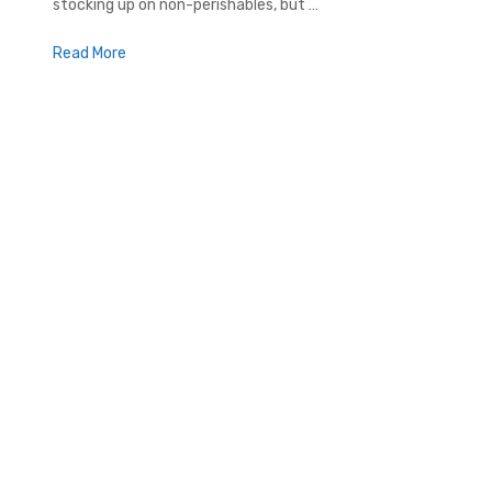
stocking up on non-perishables, but …
Read More