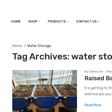
HOME
SHOP
PRODUCTS
CONTACT US
Home
/
Water Storage
Tag Archives:
water st
By
GlennLein
Mar
Raised B
It is getting to 
and how are you g
Read More