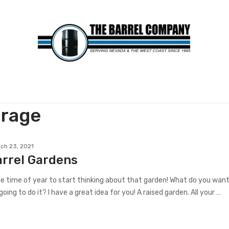
orage
ch 23, 2021
arrel Gardens
the time of year to start thinking about that garden! What do you wan
oing to do it? I have a great idea for you! A raised garden. All your …