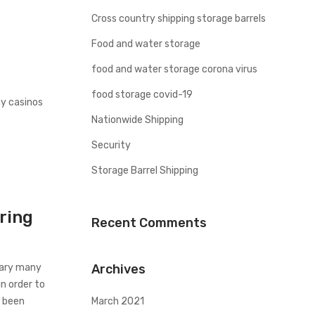
Cross country shipping storage barrels
Food and water storage
food and water storage corona virus
food storage covid-19
ny casinos
Nationwide Shipping
Security
Storage Barrel Shipping
ring
Recent Comments
uary many
Archives
n order to
e been
March 2021