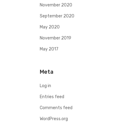
November 2020
September 2020
May 2020
November 2019
May 2017
Meta
Log in
Entries feed
Comments feed
WordPress.org