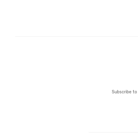
Subscribe to 