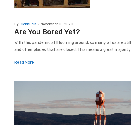
By
GlennLein
November 10, 2020
Are You Bored Yet?
With this pandemic still looming around, so many of us are stil
and other places that are closed. This means a great majority
Read More