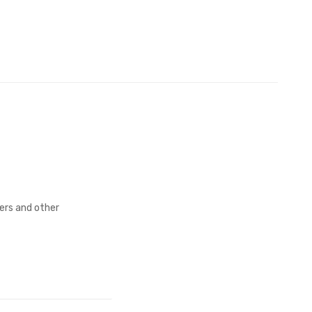
fers and other