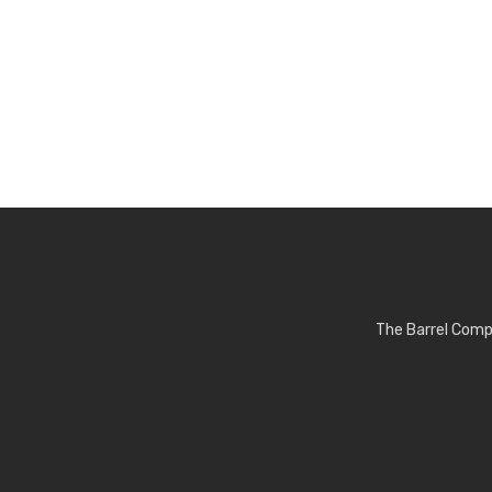
The Barrel Comp