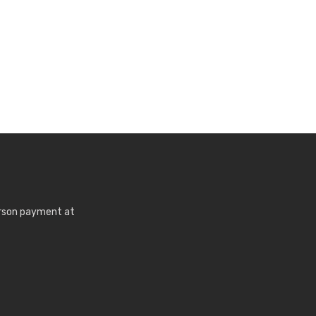
erson payment at