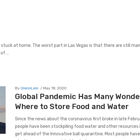
l stuck at home. The worst part in Las Vegas is that there are still ma
 of …
By
GlennLein
May 18, 2020
Global Pandemic Has Many Wonde
Where to Store Food and Water
Since the news about the coronavirus first broke in late Febr
people have been stockpiling food water and other resources i
get ahead of the Innovative ball quarantine. Most people hav