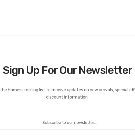
Sign Up For Our Newsletter
the Homess mailing list to receive updates on new arrivals, special of
discount information.