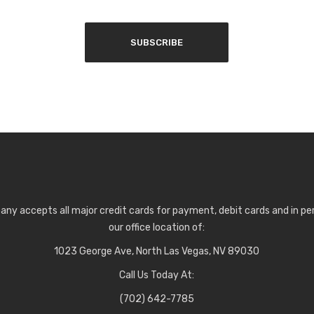
any accepts all major credit cards for payment, debit cards and in p
our office location of:
1023 George Ave, North Las Vegas, NV 89030
Call Us Today At:
(702) 642-7785